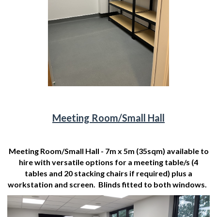
Meeting Room/Small Hall
Meeting Room/Small Hall - 7m x 5m (35sqm) available to
hire with versatile options for a meeting table/s (4
tables and 20 stacking chairs if required) plus a
workstation and screen. Blinds fitted to both windows.