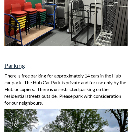
Parking
There is free parking for approximately 14 cars in the Hub
car park.
The Hub Car Park is private and for use only by the
Hub occupiers. There is unrestricted parking on the
residential streets outside. Please park with consideration
for our neighbours.