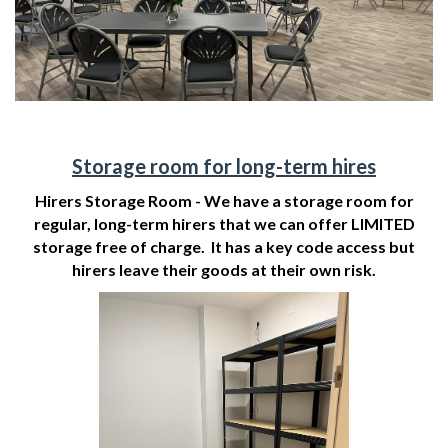
Storage room for long-term hires
Hirers Storage Room - We have a storage room for
regular, long-term hirers that we can offer LIMITED
storage free of charge. It has a key code access but
hirers leave their goods at their own risk.