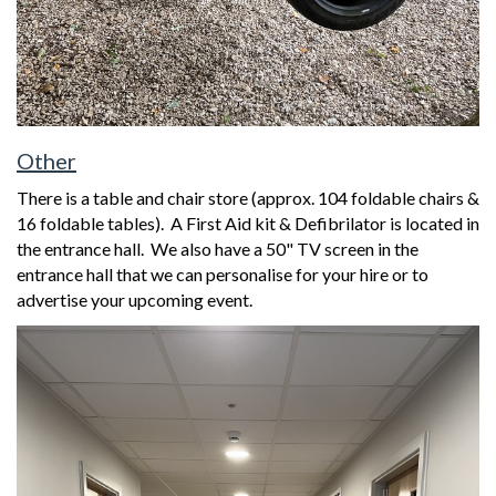
Other
There is a table and chair store (approx. 104 foldable chairs &
16 foldable tables). A First Aid kit & Defibrilator is located in
the entrance hall. We also have a 50" TV screen in the
entrance hall that we can personalise for your hire or to
advertise your upcoming event.