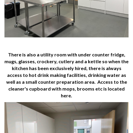
There is also a utility room with under counter fridge,
mugs, glasses, crockery, cutlery and a kettle so when the
kitchen has been exclusively hired, there is always
access to hot drink making facilities, drinking water as
well as a small counter preparation area. Access to the
cleaner's cupboard with mops, brooms etc is located
here.