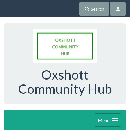
Search
Oxshott
Community Hub
Menu