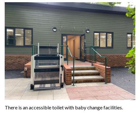
There is an accessible toilet with baby change facilities.