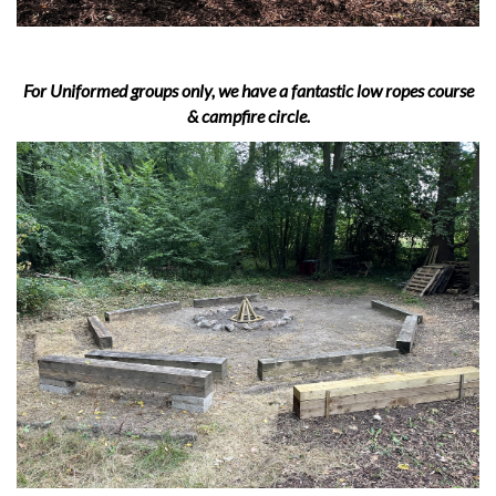
For Uniformed groups only, we have a fantastic low ropes course
& campfire circle.