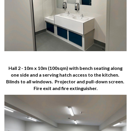
Hall 2 - 10m x 10m (100sqm) with bench seating along
one side and a serving hatch access to the kitchen.
Blinds to all windows. Projector and pull-down screen.
Fire exit and fire extinguisher.