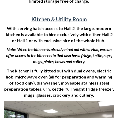
limited storage free of charge.
Kitchen & Utility Room
With serving hatch access to Hall 2, the large, modern
kitchen is available to hire exclusively with either Hall 2
or Hall 1 or with exclusive hire of the whole Hub.
Note: When the kitchen is already hired out with a Hall, we can
offer access to the kitchenette that also has a fridge, kettle, cups,
mugs, plates, bowls and cutlery.
The kitchen is fully kitted out with dual ovens, electric
hob, microwave oven (all for preparation and warming
of food only), dishwasher, moveable stainless steel
preparation tables, urn, kettle, full height fridge freezer,
mugs, glasses, crockery and cutlery.