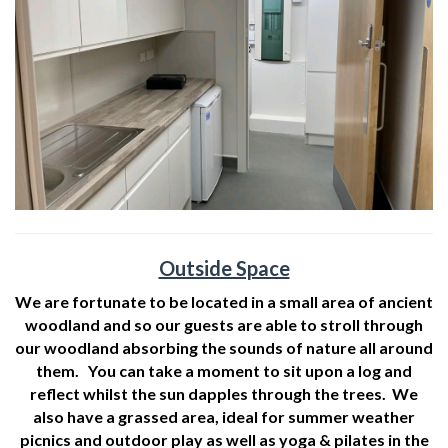
Outside Space
We are fortunate to be located in a small area of ancient
woodland and so our guests are able to stroll through
our woodland absorbing the sounds of nature all around
them. You can take a moment to sit upon a log and
reflect whilst the sun dapples through the trees. We
also have a grassed area, ideal for summer weather
picnics and outdoor play as well as yoga & pilates in the