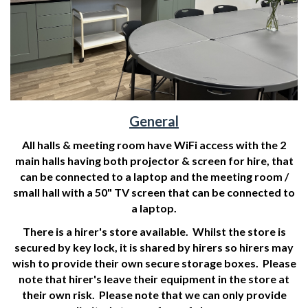
General
All halls & meeting room have WiFi access with the 2
main halls having both projector & screen for hire, that
can be connected to a laptop and the meeting room /
small hall with a 50" TV screen that can be connected to
a laptop.
There is a hirer's store available. Whilst the store is
secured by key lock, it is shared by hirers so hirers may
wish to provide their own secure storage boxes. Please
note that hirer's leave their equipment in the store at
their own risk. Please note that we can only provide