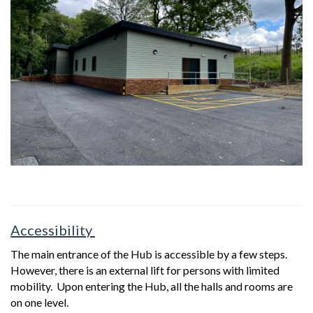
Accessibility
The main entrance of the Hub is accessible by a few steps.
However, there is an external lift for persons with limited
mobility. Upon entering the Hub, all the halls and rooms are
on one level.