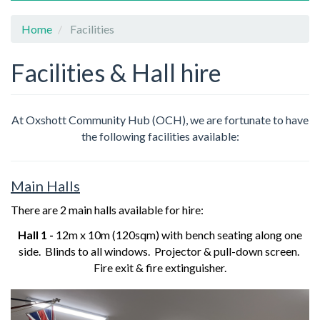
Home
Facilities
Facilities & Hall hire
At Oxshott Community Hub (OCH),
we are fortunate to have
the following facilities available:
Main Halls
There are 2 main halls available for hire:
Hall 1 -
12m x 10m (120sqm) with bench seating along one
side. Blinds to all windows. Projector & pull-down screen.
Fire exit & fire extinguisher.