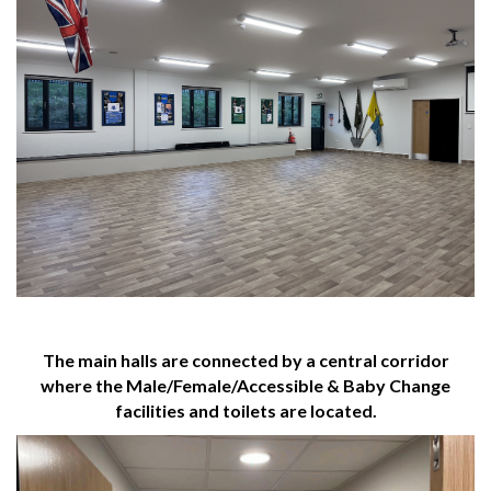
The main halls are connected by a central corridor
where the Male/Female/Accessible & Baby Change
facilities and toilets are located.