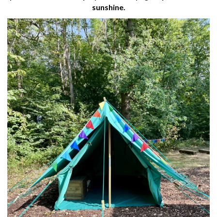
sunshine.